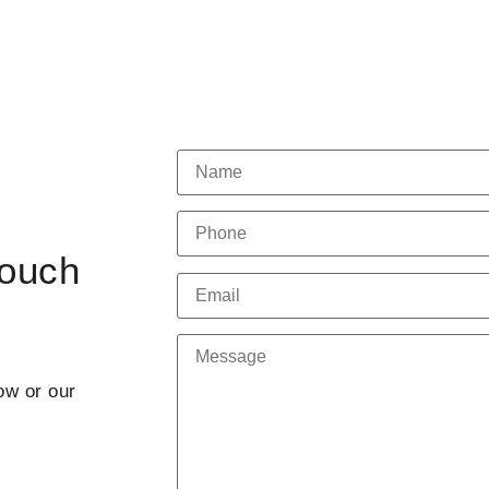
Touch
ow or our