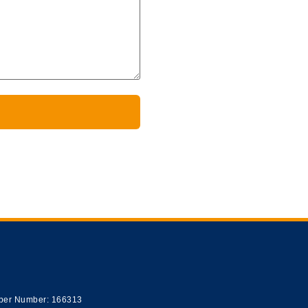
er Number: 166313