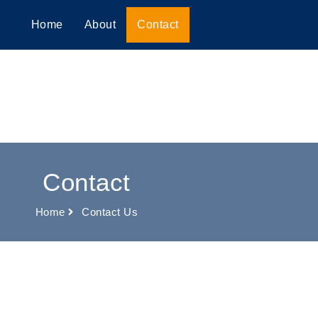
Home
About
Contact
Contact
Home
Contact Us