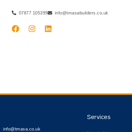
07877 105399
info@tmasabuilders.co.uk
Services
info@tmasa.co.uk