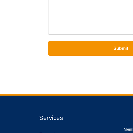
Services
Memb