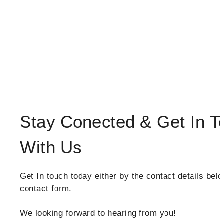
Stay Conected & Get In 
With Us
Get In touch today either by the contact details bel
contact form.
We looking forward to hearing from you!