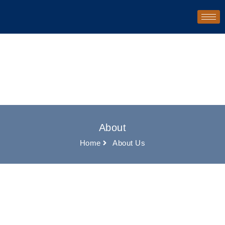
About
Home
About Us