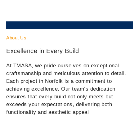
About Us
Excellence in Every Build
At TMASA, we pride ourselves on exceptional
craftsmanship and meticulous attention to detail.
Each project in Norfolk is a commitment to
achieving excellence. Our team’s dedication
ensures that every build not only meets but
exceeds your expectations, delivering both
functionality and aesthetic appeal