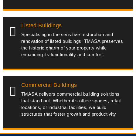
Listed Buildings
Specialising in the sensitive restoration and
renovation of listed buildings, TMASA preserves
the historic charm of your property while
enhancing its functionality and comfort.
Commercial Buildings
TMASA delivers commercial building solutions
that stand out. Whether it’s office spaces, retail
locations, or industrial facilities, we build
structures that foster growth and productivity