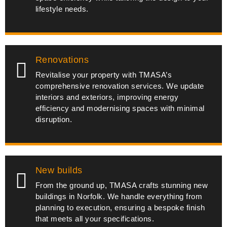
lifestyle needs.
Renovations
Revitalise your property with TMASA’s
comprehensive renovation services. We update
interiors and exteriors, improving energy
efficiency and modernising spaces with minimal
disruption.
New builds
From the ground up, TMASA crafts stunning new
buildings in Norfolk. We handle everything from
planning to execution, ensuring a bespoke finish
that meets all your specifications.