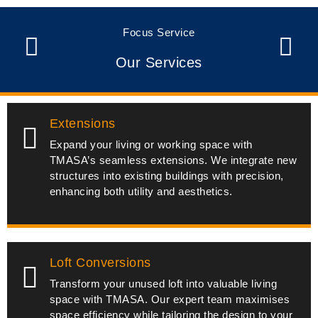
Focus Service
Our Services
Extensions
Expand your living or working space with
TMASA’s seamless extensions. We integrate new
structures into existing buildings with precision,
enhancing both utility and aesthetics.
Loft Conversions
Transform your unused loft into valuable living
space with TMASA. Our expert team maximises
space efficiency while tailoring the design to your