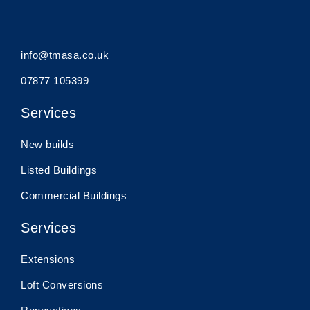
info@tmasa.co.uk
07877 105399
Services
New builds
Listed Buildings
Commercial Buildings
Services
Extensions
Loft Conversions